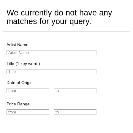
We currently do not have any
matches for your query.
Artist Name
Title (1 key word!)
Date of Origin
Price Range