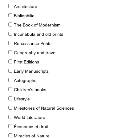
Architecture
Bibliophilia
The Book of Modernism
Incunabula and old prints
Renaissance Prints
Geography and travel
First Editions
Early Manuscripts
Autographs
Children's books
Lifestyle
Milestones of Natural Sciences
World Literature
Économie et droit
Miracles of Nature