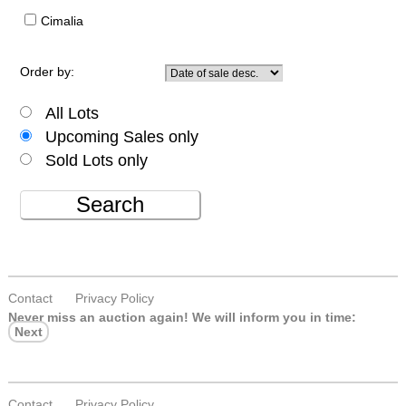
Cimalia
Order by:
All Lots
Upcoming Sales only
Sold Lots only
Search
Contact
Privacy Policy
Never miss an auction again!
We will inform you in time:
Next
Contact
Privacy Policy