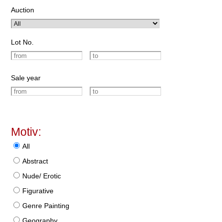
Auction
Lot No.
Sale year
Motiv:
All
Abstract
Nude/ Erotic
Figurative
Genre Painting
Geography