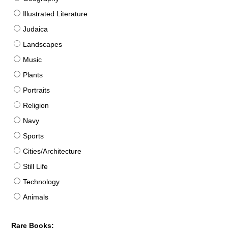
Illustrated Literature
Judaica
Landscapes
Music
Plants
Portraits
Religion
Navy
Sports
Cities/Architecture
Still Life
Technology
Animals
Rare Books: