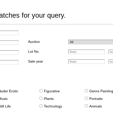
tches for your query.
Auction
Lot No.
Sale year
Nude/ Erotic
Figurative
Genre Paintin
Music
Plants
Portraits
till Life
Technology
Animals