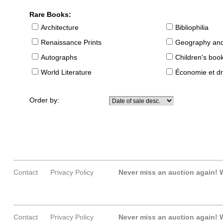
Rare Books:
Architecture
Bibliophilia
Renaissance Prints
Geography and
Autographs
Children's boo
World Literature
Économie et dr
Order by:
Contact
Privacy Policy
Never miss an auction again!
W
Contact
Privacy Policy
Never miss an auction again!
W