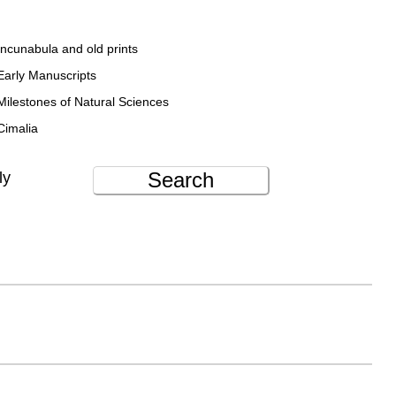
Incunabula and old prints
Early Manuscripts
Milestones of Natural Sciences
Cimalia
Search
ly