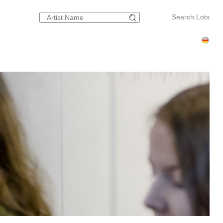
Search Lots