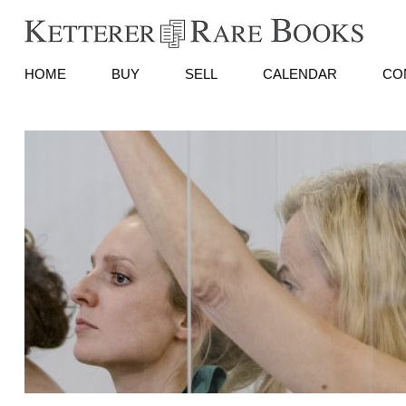
HOME
BUY
SELL
CALENDAR
CO