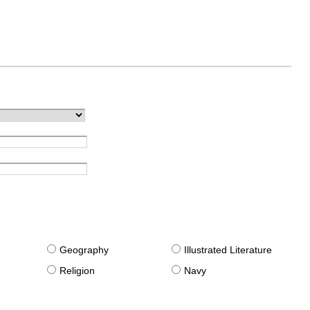
g
Geography
Illustrated Literature
Religion
Navy