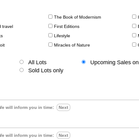
The Book of Modernism
 travel
First Editions
ks
Lifestyle
oit
Miracles of Nature
All Lots
Upcoming Sales on
Sold Lots only
e will inform you in time:
Next
e will inform you in time:
Next