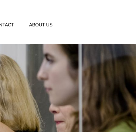
NTACT
ABOUT US