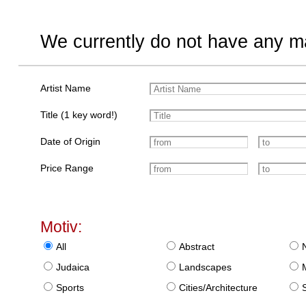
We currently do not have any ma
Artist Name
Title (1 key word!)
Date of Origin
Price Range
Motiv:
All
Abstract
Judaica
Landscapes
Sports
Cities/Architecture
S