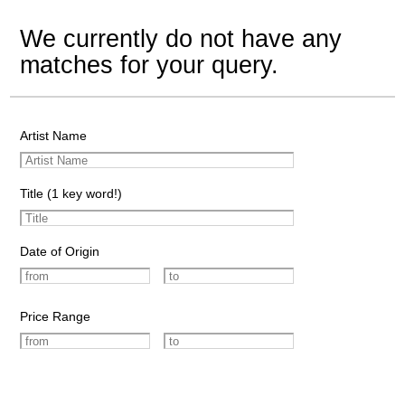
We currently do not have any
matches for your query.
Artist Name
Title (1 key word!)
Date of Origin
Price Range