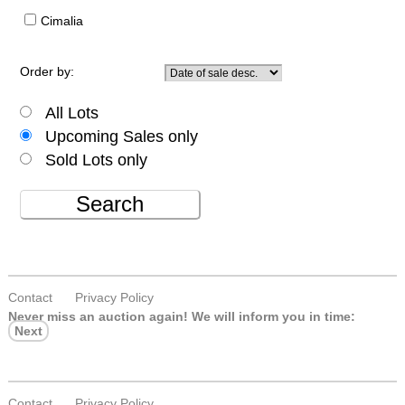
Cimalia
Order by:
All Lots
Upcoming Sales only
Sold Lots only
Search
Contact
Privacy Policy
Never miss an auction again!
We will inform you in time:
Next
Contact
Privacy Policy