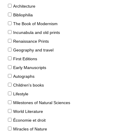
Architecture
Bibliophilia
The Book of Modernism
Incunabula and old prints
Renaissance Prints
Geography and travel
First Editions
Early Manuscripts
Autographs
Children's books
Lifestyle
Milestones of Natural Sciences
World Literature
Économie et droit
Miracles of Nature