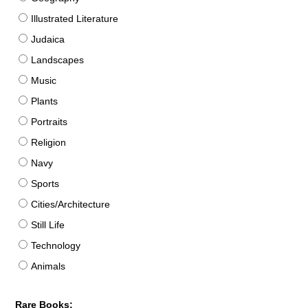
Illustrated Literature
Judaica
Landscapes
Music
Plants
Portraits
Religion
Navy
Sports
Cities/Architecture
Still Life
Technology
Animals
Rare Books: