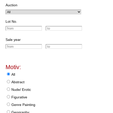
Auction
Lot No.
Sale year
Motiv:
All
Abstract
Nude/ Erotic
Figurative
Genre Painting
Geography