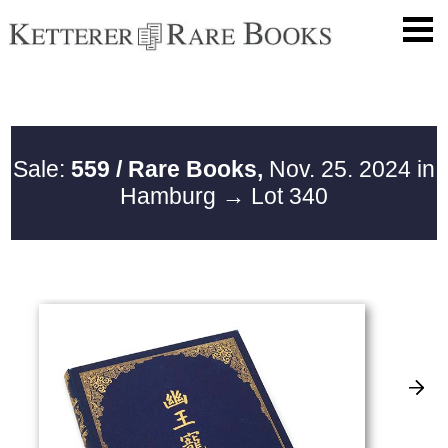
Sale:
559 / Rare Books,
Nov. 25. 2024 in
Hamburg
→ Lot 340