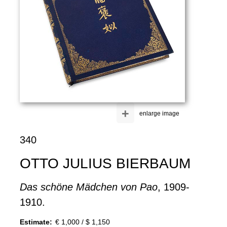
+
enlarge image
340
OTTO JULIUS BIERBAUM
Das schöne Mädchen von Pao
, 1909-
1910.
Estimate:
€ 1,000 / $ 1,150