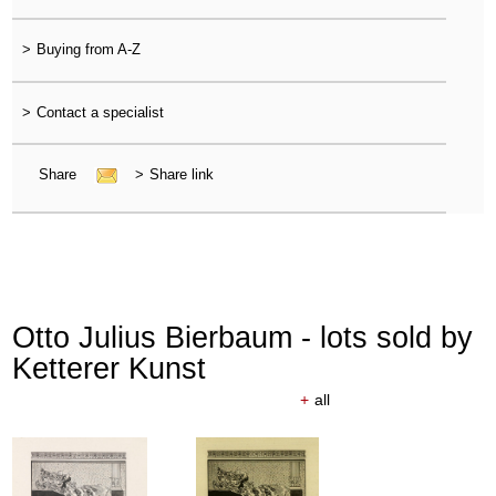
>
Buying from A-Z
>
Contact a specialist
Share
>
Share link
Otto Julius Bierbaum - lots sold by
Ketterer Kunst
+
all