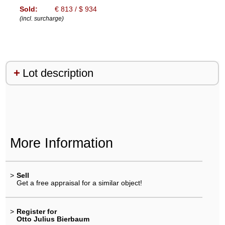
Sold:
€ 813 / $ 934
(incl. surcharge)
Lot description
More Information
>
Sell
Get a free appraisal for a similar object!
>
Register for
Otto Julius Bierbaum