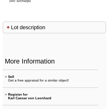
(incl. surcharge)
Lot description
More Information
>
Sell
Get a free appraisal for a similar object!
>
Register for
Karl Caesar von Leonhard