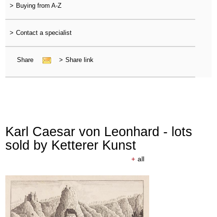
>
Buying from A-Z
>
Contact a specialist
Share
>
Share link
Karl Caesar von Leonhard - lots
sold by Ketterer Kunst
+
all