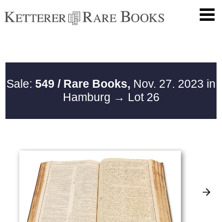
Sale:
549 / Rare Books,
Nov. 27. 2023 in
Hamburg
→ Lot 26