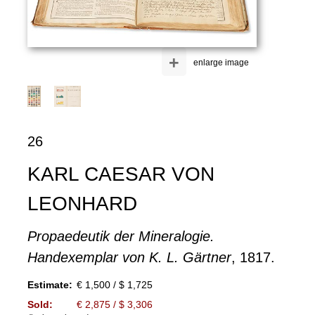
+
enlarge image
26
KARL CAESAR VON
LEONHARD
Propaedeutik der Mineralogie.
Handexemplar von K. L. Gärtner
, 1817.
Estimate:
€ 1,500 / $ 1,725
Sold:
€ 2,875 / $ 3,306