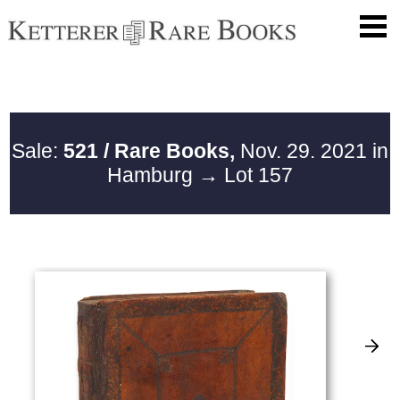
Sale:
521 / Rare Books,
Nov. 29. 2021 in
Hamburg
→ Lot 157