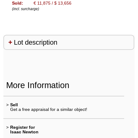
Sold:
€ 11,875 / $ 13,656
(incl. surcharge)
Lot description
More Information
>
Sell
Get a free appraisal for a similar object!
>
Register for
Isaac Newton