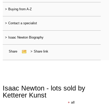
>
Buying from A-Z
>
Contact a specialist
>
Isaac Newton Biography
Share
>
Share link
Isaac Newton - lots sold by
Ketterer Kunst
+
all