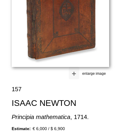
+
enlarge image
157
ISAAC NEWTON
Principia mathematica
, 1714.
Estimate:
€ 6,000 / $ 6,900