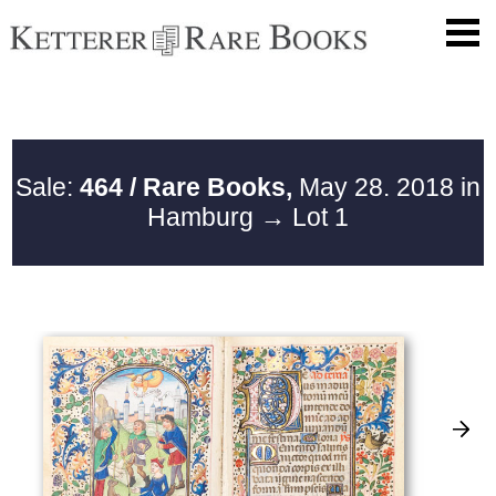
Sale:
464 / Rare Books,
May 28. 2018 in
Hamburg
→ Lot 1