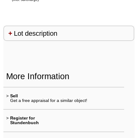
Lot description
More Information
>
Sell
Get a free appraisal for a similar object!
>
Register for
Stundenbuch