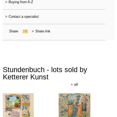
>
Buying from A-Z
>
Contact a specialist
Share
>
Share link
Stundenbuch - lots sold by
Ketterer Kunst
+
all