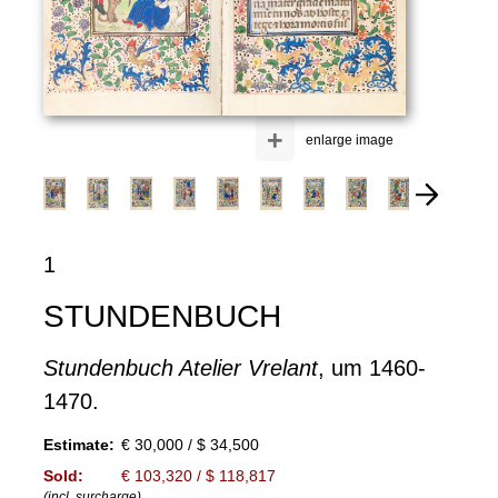
+
enlarge image
1
STUNDENBUCH
Stundenbuch Atelier Vrelant
, um 1460-
1470.
Estimate:
€ 30,000 / $ 34,500
Sold:
€ 103,320 / $ 118,817
(incl. surcharge)