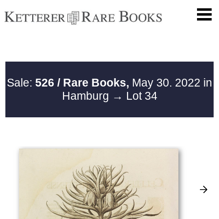
Sale:
526 / Rare Books,
May 30. 2022 in
Hamburg
→ Lot 34