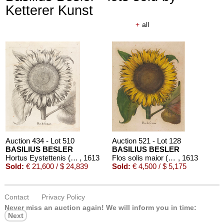
Ketterer Kunst
+
all
Auction 610 - Lot 426000323
CHARLES PERRAULT
Le chat botté. Mit einer Orig.-Zeichnung
, 1960
Estimate:
€ 1,000 / $ 1,150
Auction 434 - Lot 510
Auction 521 - Lot 128
BASILIUS BESLER
BASILIUS BESLER
Hortus Eystettenis (Fragment mit ca. 190 Bll.)
, 1613
Flos solis maior (aus Hortus Eystettensis)
, 1613
Sold:
€ 21,600 / $ 24,839
Sold:
€ 4,500 / $ 5,175
Contact
Privacy Policy
Never miss an auction again!
We will inform you in time:
Next