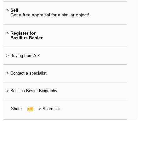
>
Sell
Get a free appraisal for a similar object!
>
Register for
Basilius Besler
>
Buying from A-Z
>
Contact a specialist
>
Basilius Besler Biography
Share
>
Share link