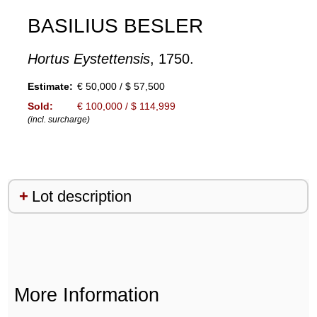
BASILIUS BESLER
Hortus Eystettensis
, 1750.
Estimate:
€ 50,000 / $ 57,500
Sold:
€ 100,000 / $ 114,999
(incl. surcharge)
Lot description
More Information