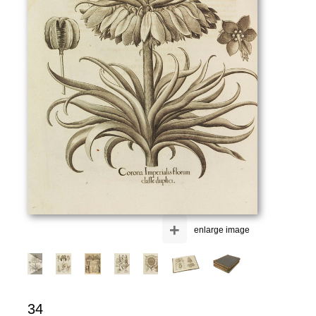
+
enlarge image
34