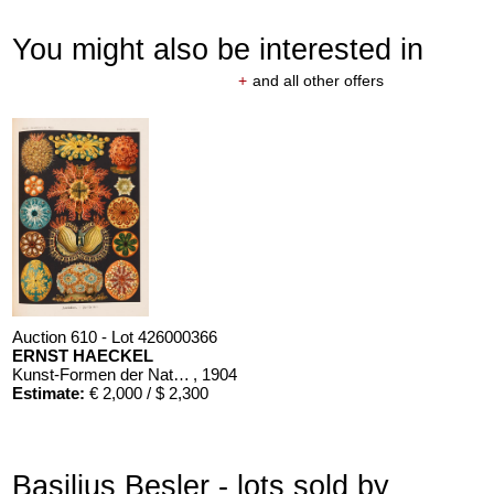
You might also be interested in
+
and all other offers
Auction 610 - Lot 426000366
ERNST HAECKEL
Kunst-Formen der Natur. 10 Hefte und Supplement in 1 Band
, 1904
Estimate:
€ 2,000 / $ 2,300
Basilius Besler - lots sold by