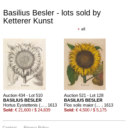
Basilius Besler - lots sold by
Ketterer Kunst
+
all
Auction 434 - Lot 510
Auction 521 - Lot 128
BASILIUS BESLER
BASILIUS BESLER
Hortus Eystettenis (Fragment mit ca. 190 Bll.)
, 1613
Flos solis maior (aus Hortus Eystettensis)
, 1613
Sold:
€ 21,600 / $ 24,839
Sold:
€ 4,500 / $ 5,175
Contact
Privacy Policy