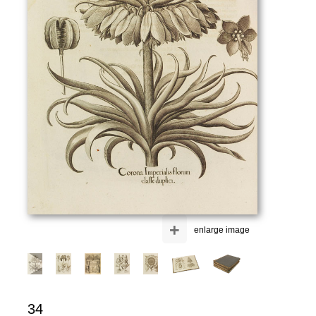
+
enlarge image
34