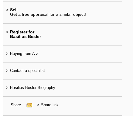
>
Sell
Get a free appraisal for a similar object!
>
Register for
Basilius Besler
>
Buying from A-Z
>
Contact a specialist
>
Basilius Besler Biography
Share
>
Share link