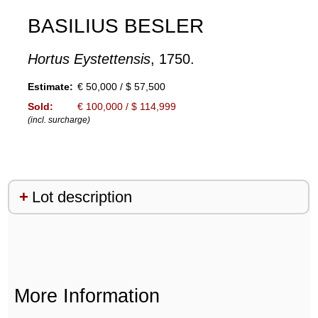
BASILIUS BESLER
Hortus Eystettensis
, 1750.
Estimate:
€ 50,000 / $ 57,500
Sold:
€ 100,000 / $ 114,999
(incl. surcharge)
Lot description
More Information