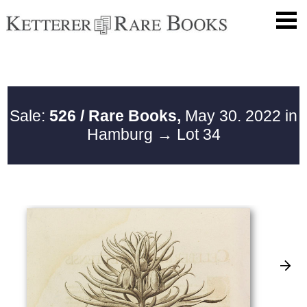
Sale:
526 / Rare Books,
May 30. 2022 in
Hamburg
→ Lot 34