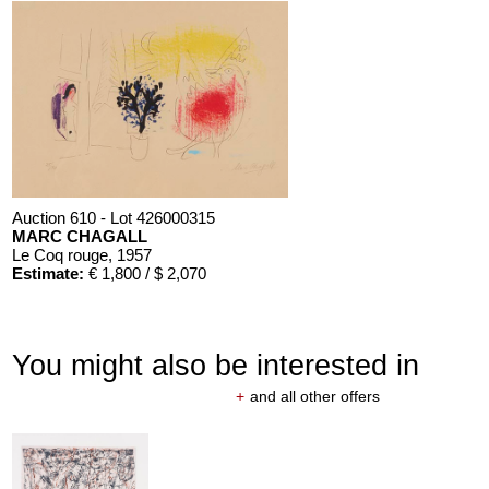
Auction 610 - Lot 426000315
MARC CHAGALL
Le Coq rouge
, 1957
Estimate:
€ 1,800 / $ 2,070
You might also be interested in
+
and all other offers