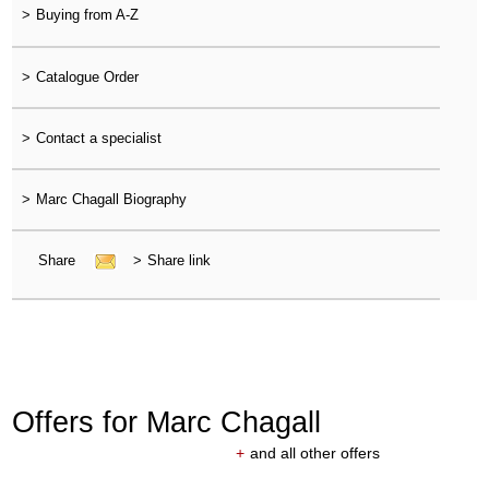
>
Buying from A-Z
>
Catalogue Order
>
Contact a specialist
>
Marc Chagall Biography
Share
>
Share link
Offers for Marc Chagall
+
and all other offers