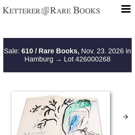
Sale:
610 / Rare Books,
Nov. 23. 2026 in
Hamburg
→ Lot 426000268