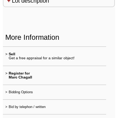
Lot description
More Information
>
Sell
Get a free appraisal for a similar object!
>
Register for
Marc Chagall
>
Bidding Options
>
Bid by telephon / written