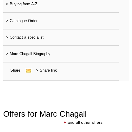
>
Buying from A-Z
>
Catalogue Order
>
Contact a specialist
>
Marc Chagall Biography
Share
>
Share link
Offers for Marc Chagall
+
and all other offers