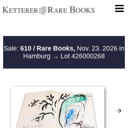
Sale:
610 / Rare Books,
Nov. 23. 2026 in
Hamburg
→ Lot 426000268