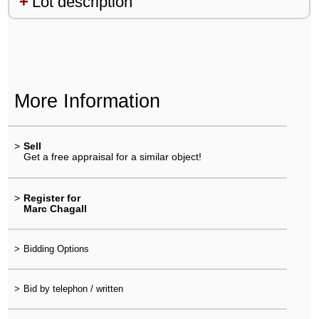
Lot description
More Information
>
Sell
Get a free appraisal for a similar object!
>
Register for
Marc Chagall
>
Bidding Options
>
Bid by telephon / written