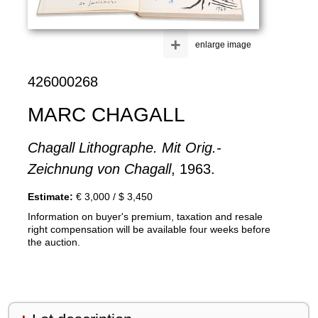
+
enlarge image
426000268
MARC CHAGALL
Chagall Lithographe. Mit Orig.-
Zeichnung von Chagall
, 1963.
Estimate:
€ 3,000 / $ 3,450
Information on buyer's premium, taxation and resale
right compensation will be available four weeks before
the auction.