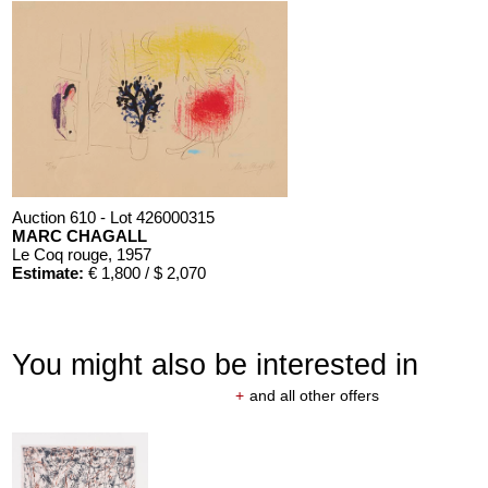
Auction 610 - Lot 426000315
MARC CHAGALL
Le Coq rouge
, 1957
Estimate:
€ 1,800 / $ 2,070
You might also be interested in
+
and all other offers