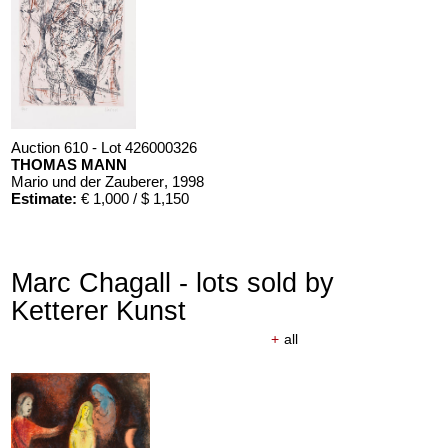
Auction 610 - Lot 426000322
MARC CHAGALL
Chagall Lithographe. Bde. 1-3
, 1960
Estimate:
€ 1,000 / $ 1,150
Auction 610 - Lot 426000326
THOMAS MANN
Mario und der Zauberer
, 1998
Estimate:
€ 1,000 / $ 1,150
Marc Chagall - lots sold by
Ketterer Kunst
+
all
Auction 610 - Lot 426000371
PAUL ERICH KÜPPERS