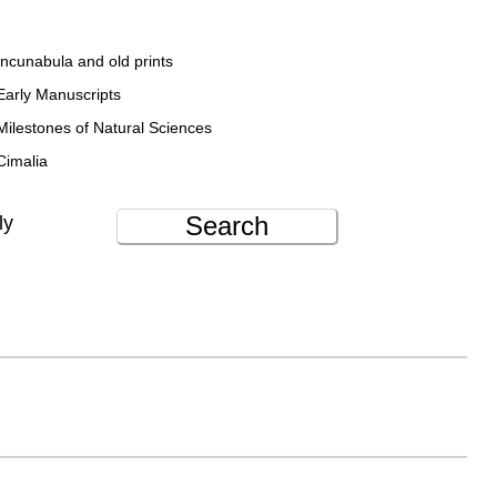
Incunabula and old prints
Early Manuscripts
Milestones of Natural Sciences
Cimalia
Search
ly