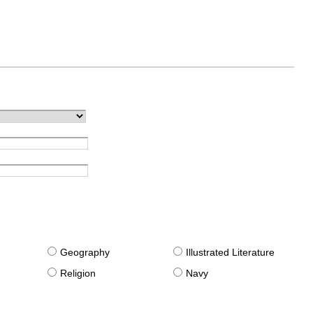
g
Geography
Illustrated Literature
Religion
Navy