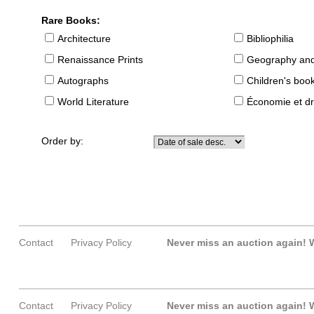
Rare Books:
Architecture
Bibliophilia
Renaissance Prints
Geography and
Autographs
Children's boo
World Literature
Économie et dr
Order by:
Contact
Privacy Policy
Never miss an auction again!
W
Contact
Privacy Policy
Never miss an auction again!
W