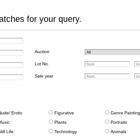
tches for your query.
Auction
Lot No.
Sale year
Nude/ Erotic
Figurative
Genre Paintin
Music
Plants
Portraits
till Life
Technology
Animals