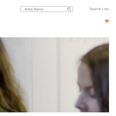
Search Lots