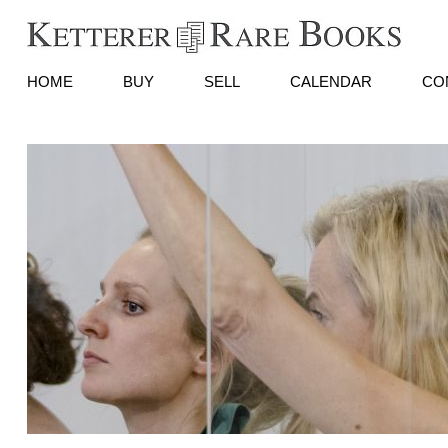
HOME
BUY
SELL
CALENDAR
CO