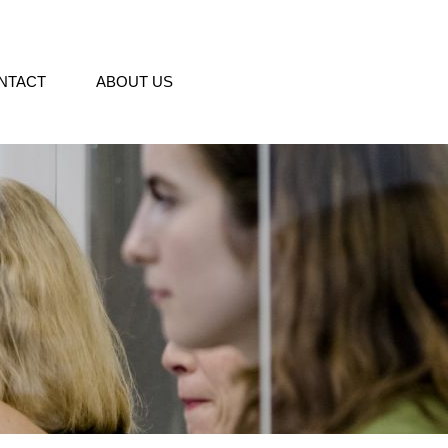
NTACT
ABOUT US