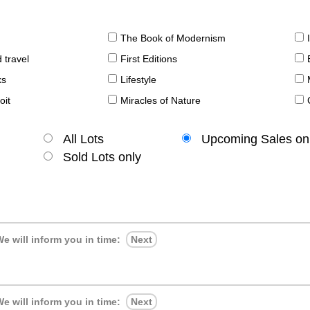
The Book of Modernism
 travel
First Editions
ks
Lifestyle
oit
Miracles of Nature
All Lots
Upcoming Sales on
Sold Lots only
e will inform you in time:
Next
e will inform you in time:
Next