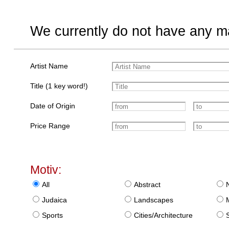
We currently do not have any ma
Artist Name
Title (1 key word!)
Date of Origin
Price Range
Motiv:
All
Abstract
Judaica
Landscapes
Sports
Cities/Architecture
S