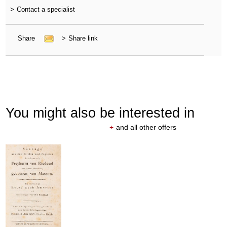
>
Contact a specialist
Share
>
Share link
You might also be interested in
+
and all other offers