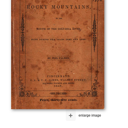
+
enlarge image