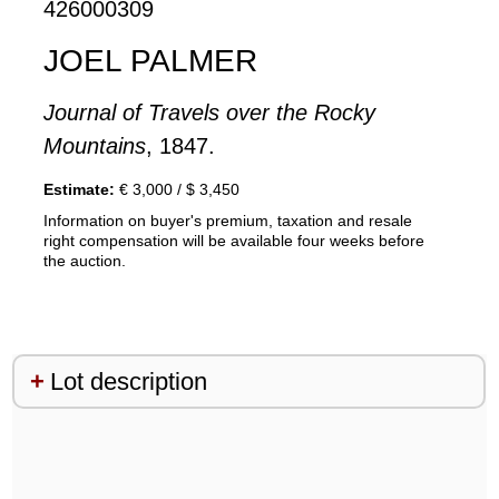
426000309
JOEL PALMER
Journal of Travels over the Rocky
Mountains
, 1847.
Estimate:
€ 3,000 / $ 3,450
Information on buyer's premium, taxation and resale
right compensation will be available four weeks before
the auction.
Lot description