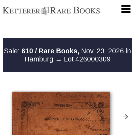
Sale:
610 / Rare Books,
Nov. 23. 2026 in
Hamburg
→ Lot 426000309