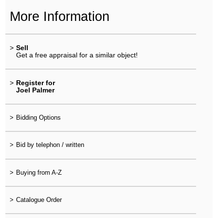
More Information
>
Sell
Get a free appraisal for a similar object!
>
Register for
Joel Palmer
>
Bidding Options
>
Bid by telephon / written
>
Buying from A-Z
>
Catalogue Order