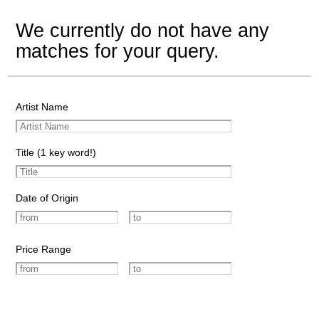
We currently do not have any
matches for your query.
Artist Name
Title (1 key word!)
Date of Origin
Price Range