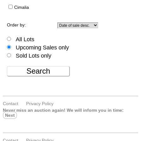
Cimalia
Order by:
All Lots
Upcoming Sales only
Sold Lots only
Search
Contact
Privacy Policy
Never miss an auction again!
We will inform you in time:
Next
Contact
Privacy Policy