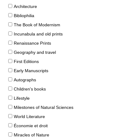
Architecture
Bibliophilia
The Book of Modernism
Incunabula and old prints
Renaissance Prints
Geography and travel
First Editions
Early Manuscripts
Autographs
Children's books
Lifestyle
Milestones of Natural Sciences
World Literature
Économie et droit
Miracles of Nature