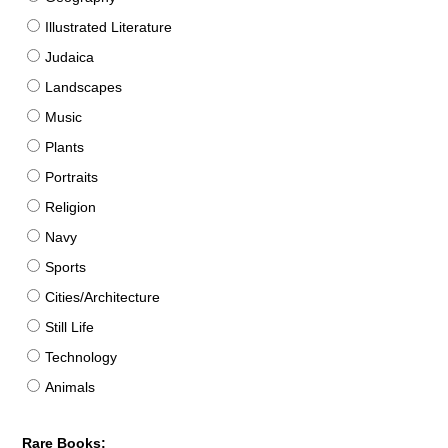
Illustrated Literature
Judaica
Landscapes
Music
Plants
Portraits
Religion
Navy
Sports
Cities/Architecture
Still Life
Technology
Animals
Rare Books: