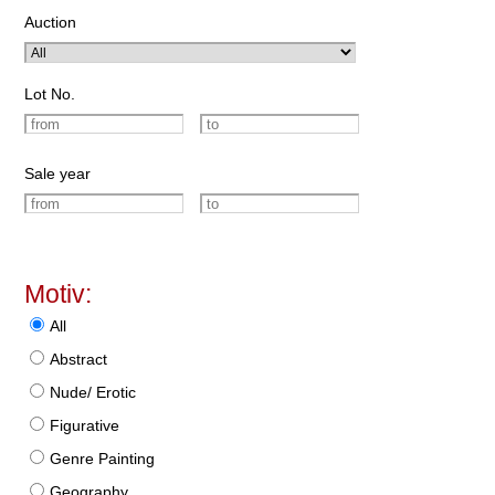
Auction
Lot No.
Sale year
Motiv:
All
Abstract
Nude/ Erotic
Figurative
Genre Painting
Geography