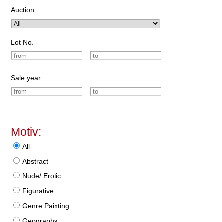
Auction
Lot No.
Sale year
Motiv:
All
Abstract
Nude/ Erotic
Figurative
Genre Painting
Geography