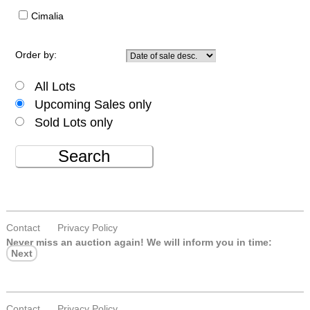
Cimalia
Order by:
All Lots
Upcoming Sales only
Sold Lots only
Search
Contact
Privacy Policy
Never miss an auction again!
We will inform you in time:
Next
Contact
Privacy Policy