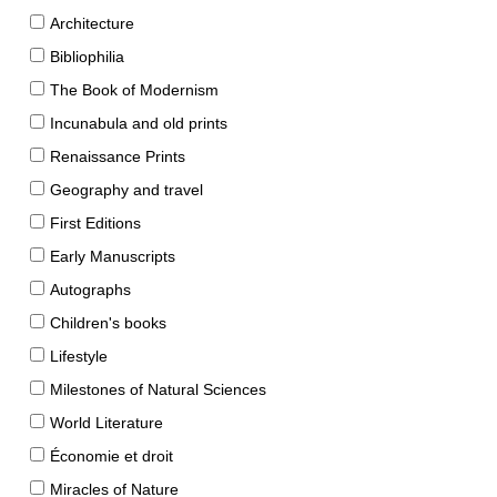
Architecture
Bibliophilia
The Book of Modernism
Incunabula and old prints
Renaissance Prints
Geography and travel
First Editions
Early Manuscripts
Autographs
Children's books
Lifestyle
Milestones of Natural Sciences
World Literature
Économie et droit
Miracles of Nature