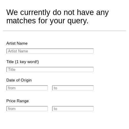
We currently do not have any
matches for your query.
Artist Name
Title (1 key word!)
Date of Origin
Price Range