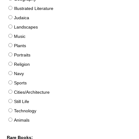
Illustrated Literature
Judaica
Landscapes
Music
Plants
Portraits
Religion
Navy
Sports
Cities/Architecture
Still Life
Technology
Animals
Rare Books: