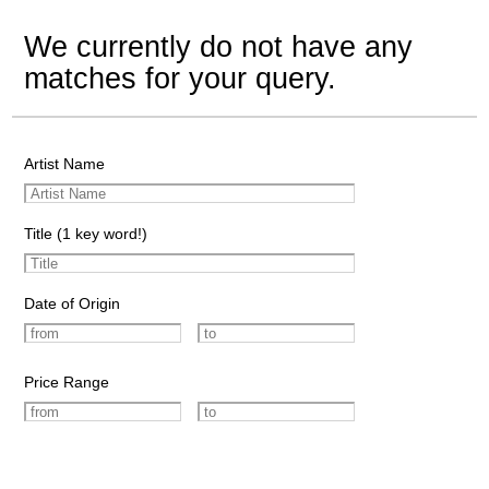
We currently do not have any
matches for your query.
Artist Name
Title (1 key word!)
Date of Origin
Price Range