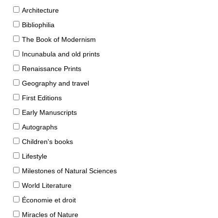
Architecture
Bibliophilia
The Book of Modernism
Incunabula and old prints
Renaissance Prints
Geography and travel
First Editions
Early Manuscripts
Autographs
Children's books
Lifestyle
Milestones of Natural Sciences
World Literature
Économie et droit
Miracles of Nature