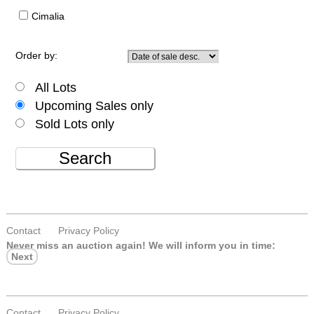
Cimalia
Order by:
All Lots
Upcoming Sales only
Sold Lots only
Search
Contact
Privacy Policy
Never miss an auction again!
We will inform you in time:
Next
Contact
Privacy Policy