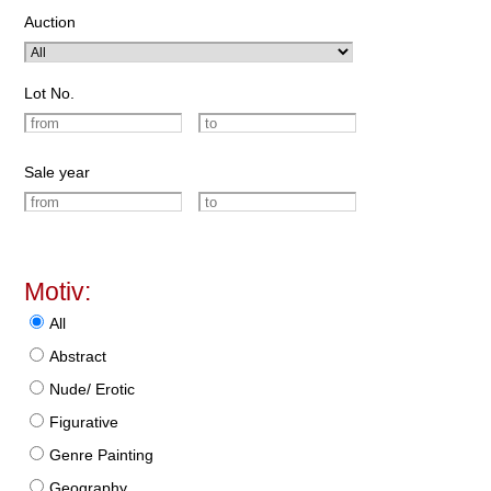
Auction
Lot No.
Sale year
Motiv:
All
Abstract
Nude/ Erotic
Figurative
Genre Painting
Geography