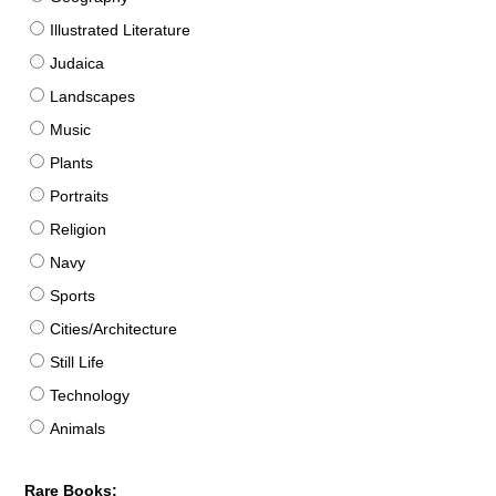
Illustrated Literature
Judaica
Landscapes
Music
Plants
Portraits
Religion
Navy
Sports
Cities/Architecture
Still Life
Technology
Animals
Rare Books: