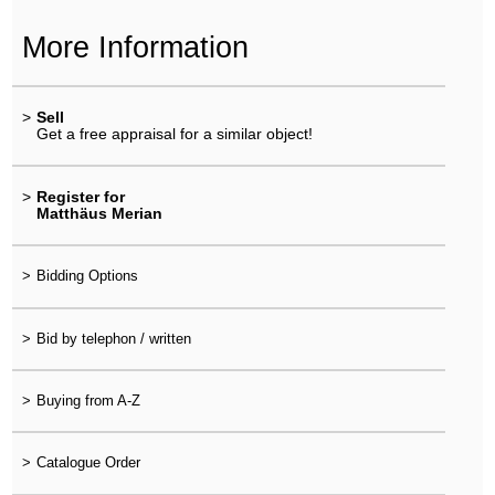
More Information
>
Sell
Get a free appraisal for a similar object!
>
Register for
Matthäus Merian
>
Bidding Options
>
Bid by telephon / written
>
Buying from A-Z
>
Catalogue Order