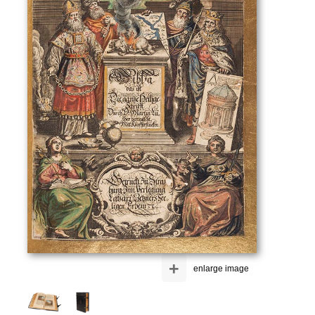
+
enlarge image