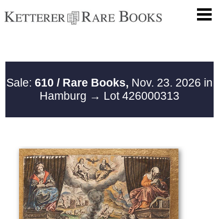
Sale:
610 / Rare Books,
Nov. 23. 2026 in
Hamburg
→ Lot 426000313