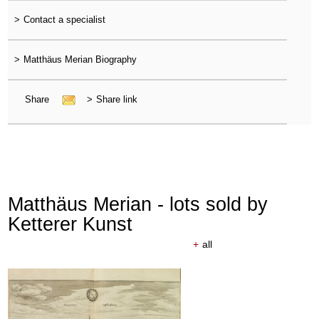
>
Contact a specialist
>
Matthäus Merian Biography
Share
>
Share link
Matthäus Merian - lots sold by
Ketterer Kunst
+
all