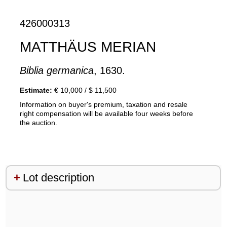
426000313
MATTHÄUS MERIAN
Biblia germanica
, 1630.
Estimate:
€ 10,000 / $ 11,500
Information on buyer's premium, taxation and resale
right compensation will be available four weeks before
the auction.
Lot description