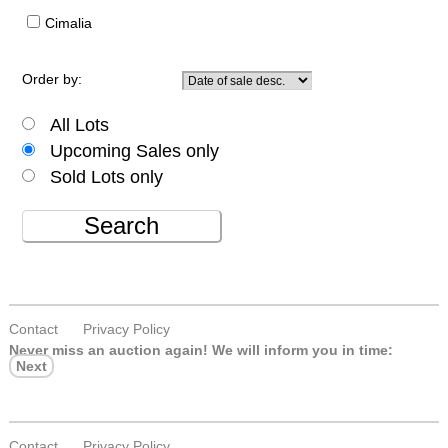
Cimalia
Order by:
All Lots
Upcoming Sales only
Sold Lots only
Search
Contact
Privacy Policy
Never miss an auction again!
We will inform you in time:
Next
Contact
Privacy Policy