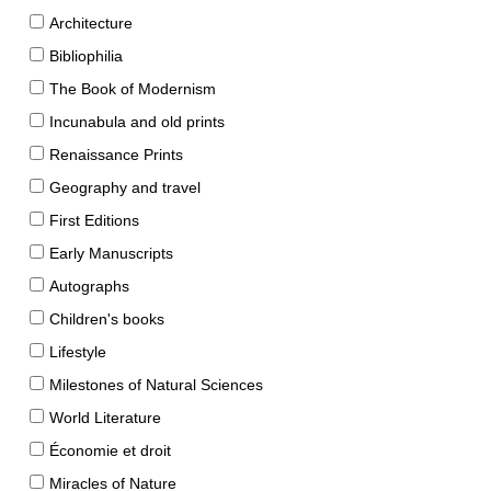
Architecture
Bibliophilia
The Book of Modernism
Incunabula and old prints
Renaissance Prints
Geography and travel
First Editions
Early Manuscripts
Autographs
Children's books
Lifestyle
Milestones of Natural Sciences
World Literature
Économie et droit
Miracles of Nature