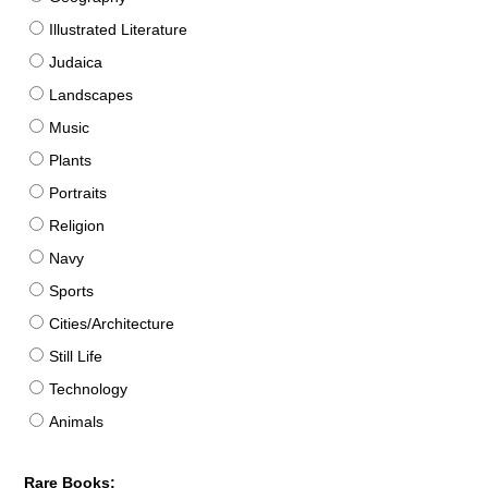
Illustrated Literature
Judaica
Landscapes
Music
Plants
Portraits
Religion
Navy
Sports
Cities/Architecture
Still Life
Technology
Animals
Rare Books: