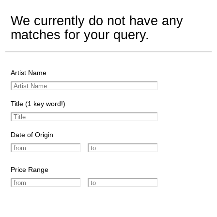
We currently do not have any
matches for your query.
Artist Name
Title (1 key word!)
Date of Origin
Price Range