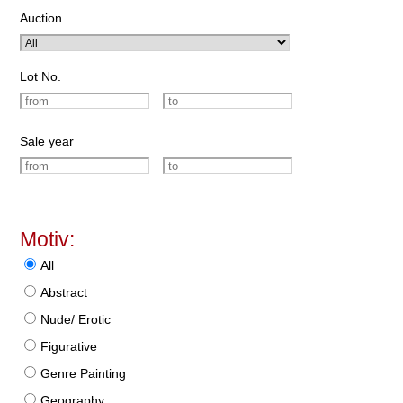
Auction
Lot No.
Sale year
Motiv:
All
Abstract
Nude/ Erotic
Figurative
Genre Painting
Geography