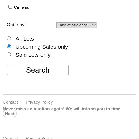
Cimalia
Order by:
All Lots
Upcoming Sales only
Sold Lots only
Search
Contact
Privacy Policy
Never miss an auction again!
We will inform you in time:
Next
Contact
Privacy Policy