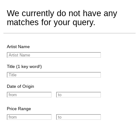
We currently do not have any
matches for your query.
Artist Name
Title (1 key word!)
Date of Origin
Price Range