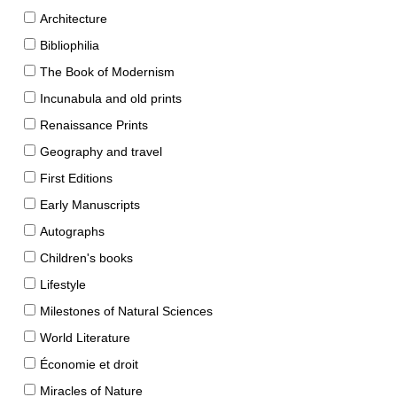
Architecture
Bibliophilia
The Book of Modernism
Incunabula and old prints
Renaissance Prints
Geography and travel
First Editions
Early Manuscripts
Autographs
Children's books
Lifestyle
Milestones of Natural Sciences
World Literature
Économie et droit
Miracles of Nature