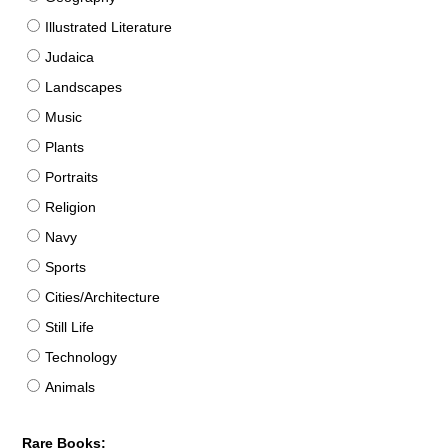
Illustrated Literature
Judaica
Landscapes
Music
Plants
Portraits
Religion
Navy
Sports
Cities/Architecture
Still Life
Technology
Animals
Rare Books: