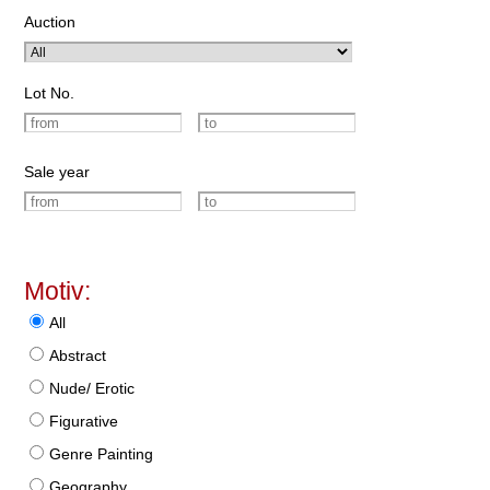
Auction
Lot No.
Sale year
Motiv:
All
Abstract
Nude/ Erotic
Figurative
Genre Painting
Geography