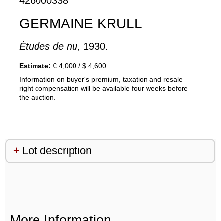
426000338
GERMAINE KRULL
Ètudes de nu
, 1930.
Estimate:
€ 4,000 / $ 4,600
Information on buyer's premium, taxation and resale
right compensation will be available four weeks before
the auction.
Lot description
More Information