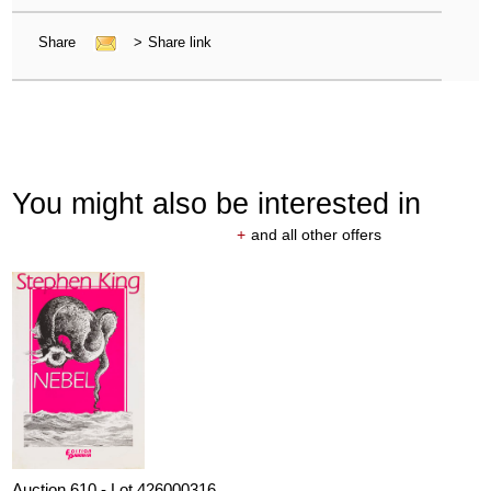
Share
>
Share link
You might also be interested in
+
and all other offers
Auction 610 - Lot 426000316