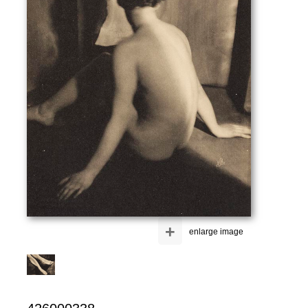
+
enlarge image