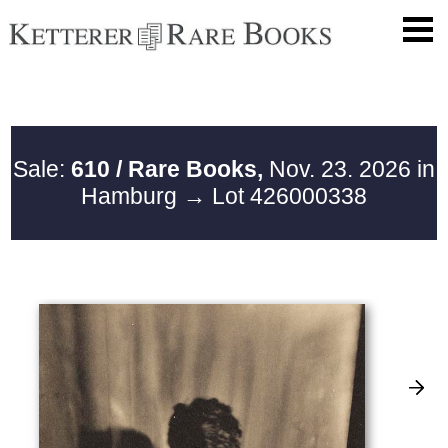
Sale:
610 / Rare Books,
Nov. 23. 2026 in
Hamburg
→ Lot 426000338