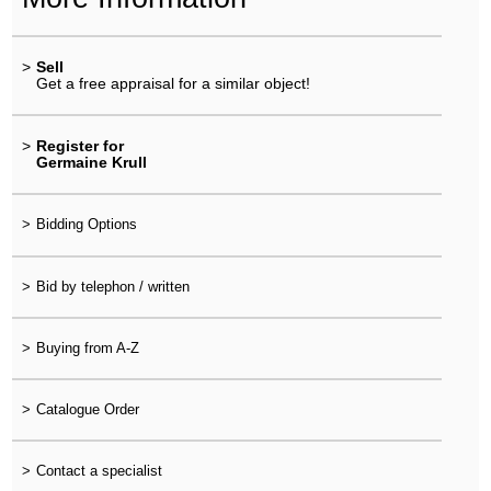
>
Sell
Get a free appraisal for a similar object!
>
Register for
Germaine Krull
>
Bidding Options
>
Bid by telephon / written
>
Buying from A-Z
>
Catalogue Order
>
Contact a specialist