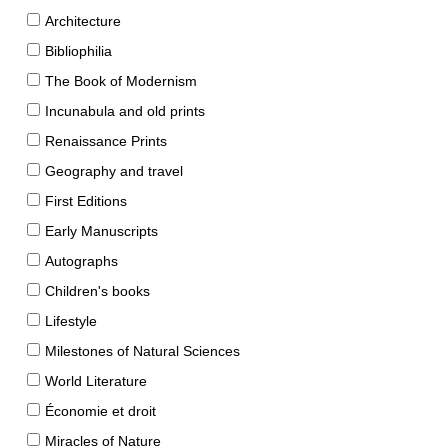
Architecture
Bibliophilia
The Book of Modernism
Incunabula and old prints
Renaissance Prints
Geography and travel
First Editions
Early Manuscripts
Autographs
Children's books
Lifestyle
Milestones of Natural Sciences
World Literature
Économie et droit
Miracles of Nature