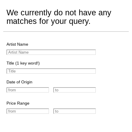
We currently do not have any
matches for your query.
Artist Name
Title (1 key word!)
Date of Origin
Price Range