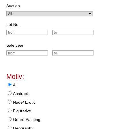
Auction
Lot No.
Sale year
Motiv:
All
Abstract
Nude/ Erotic
Figurative
Genre Painting
Geography