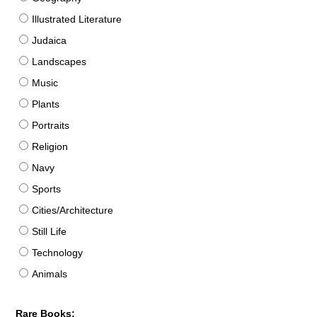
Illustrated Literature
Judaica
Landscapes
Music
Plants
Portraits
Religion
Navy
Sports
Cities/Architecture
Still Life
Technology
Animals
Rare Books: