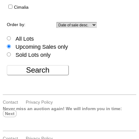
Cimalia
Order by:
All Lots
Upcoming Sales only
Sold Lots only
Search
Contact
Privacy Policy
Never miss an auction again!
We will inform you in time:
Next
Contact
Privacy Policy