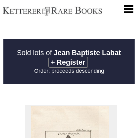
Sold lots of
Jean Baptiste Labat
+
Register
Order: proceeds descending