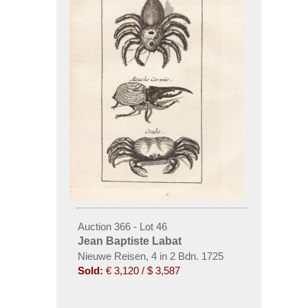
Auction 366 - Lot 46
Jean Baptiste Labat
Nieuwe Reisen, 4 in 2 Bdn. 1725
Sold:
€ 3,120 / $ 3,587