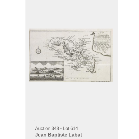
Auction 348 - Lot 614
Jean Baptiste Labat