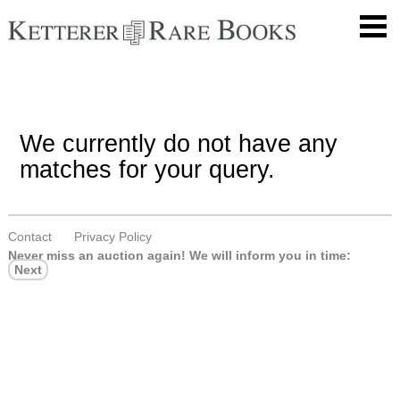
We currently do not have any
matches for your query.
Contact
Privacy Policy
Never miss an auction again!
We will inform you in time:
Next