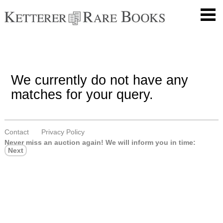
We currently do not have any
matches for your query.
Contact
Privacy Policy
Never miss an auction again!
We will inform you in time:
Next