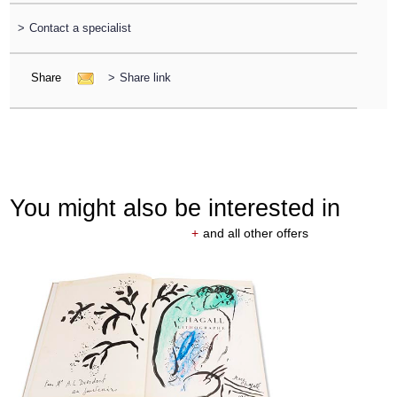
>
Contact a specialist
Share
>
Share link
You might also be interested in
+
and all other offers