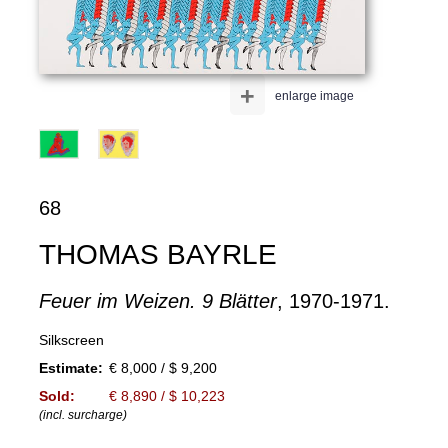
+
enlarge image
68
THOMAS BAYRLE
Feuer im Weizen. 9 Blätter
, 1970-1971.
Silkscreen
Estimate:
€ 8,000 / $ 9,200
Sold:
€ 8,890 / $ 10,223
(incl. surcharge)