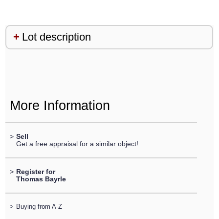
Lot description
More Information
>
Sell
Get a free appraisal for a similar object!
>
Register for
Thomas Bayrle
>
Buying from A-Z