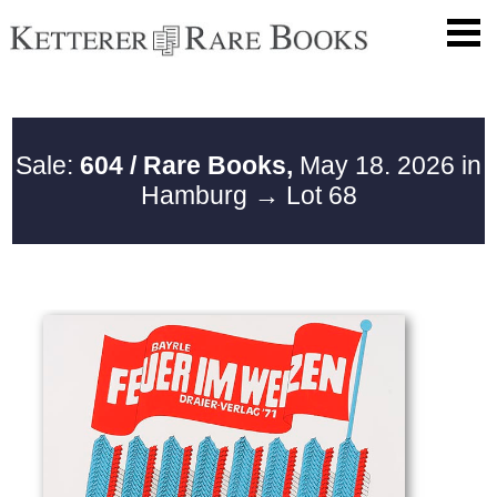
Sale:
604 / Rare Books,
May 18. 2026 in
Hamburg
→ Lot 68