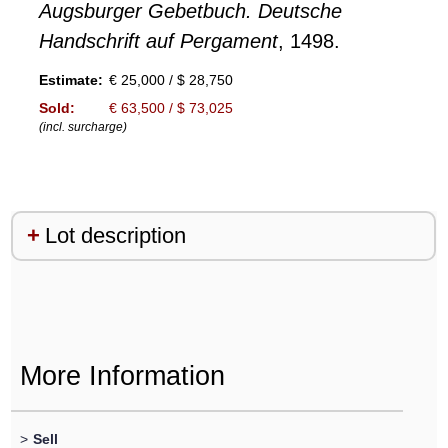
Augsburger Gebetbuch. Deutsche
Handschrift auf Pergament
, 1498.
Estimate:
€ 25,000 / $ 28,750
Sold:
€ 63,500 / $ 73,025
(incl. surcharge)
Lot description
More Information
>
Sell