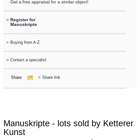
Get a free appraisal for a similar object!
>
Register for
Manuskripte
>
Buying from A-Z
>
Contact a specialist
Share
>
Share link
Manuskripte - lots sold by Ketterer
Kunst