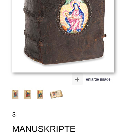
+
enlarge image
3
MANUSKRIPTE