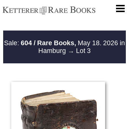
Sale:
604 / Rare Books,
May 18. 2026 in
Hamburg
→ Lot 3