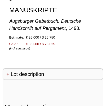
MANUSKRIPTE
Augsburger Gebetbuch. Deutsche
Handschrift auf Pergament
, 1498.
Estimate:
€ 25,000 / $ 28,750
Sold:
€ 63,500 / $ 73,025
(incl. surcharge)
Lot description