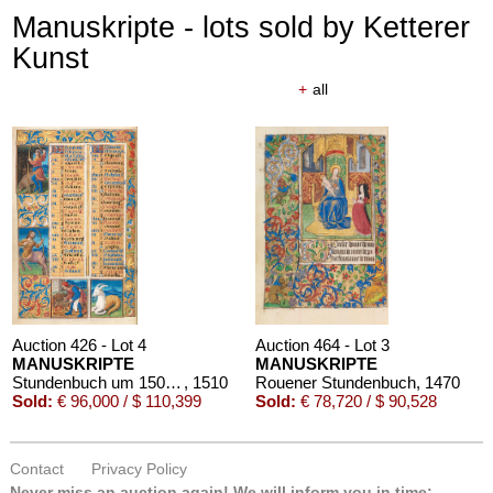
Manuskripte - lots sold by Ketterer
Kunst
+
all
Auction 426 - Lot 4
Auction 464 - Lot 3
MANUSKRIPTE
MANUSKRIPTE
Stundenbuch um 1500. Manuskript auf Pergament.
, 1510
Rouener Stundenbuch
, 1470
Sold:
€ 96,000 / $ 110,399
Sold:
€ 78,720 / $ 90,528
Contact
Privacy Policy
Never miss an auction again!
We will inform you in time: