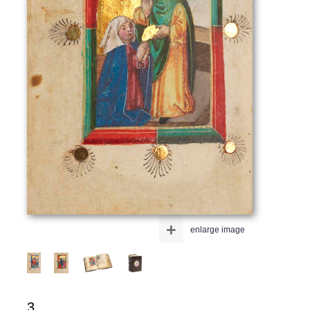
+
enlarge image
3