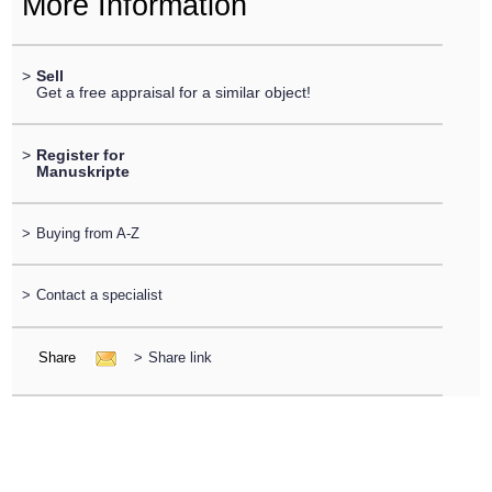
More Information
>
Sell
Get a free appraisal for a similar object!
>
Register for
Manuskripte
>
Buying from A-Z
>
Contact a specialist
Share
>
Share link