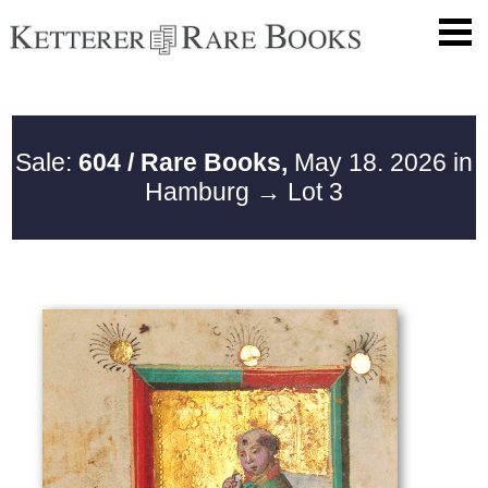
Sale:
604 / Rare Books,
May 18. 2026 in
Hamburg
→ Lot 3