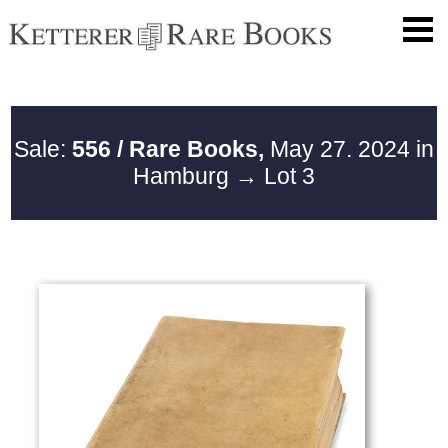
Sale:
556 / Rare Books,
May 27. 2024 in
Hamburg
→ Lot 3