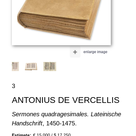
+
enlarge image
3
ANTONIUS DE VERCELLIS
Sermones quadragesimales. Lateinische
Handschrift
, 1450-1475.
Estimate:
€ 15,000 / $ 17,250