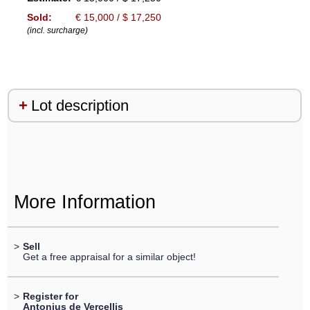
Sold:
€ 15,000 / $ 17,250
(incl. surcharge)
Lot description
More Information
>
Sell
Get a free appraisal for a similar object!
>
Register for
Antonius de Vercellis