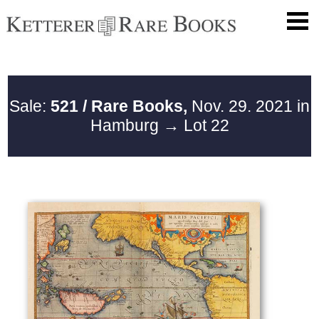
Sale:
521 / Rare Books,
Nov. 29. 2021 in
Hamburg
→ Lot 22