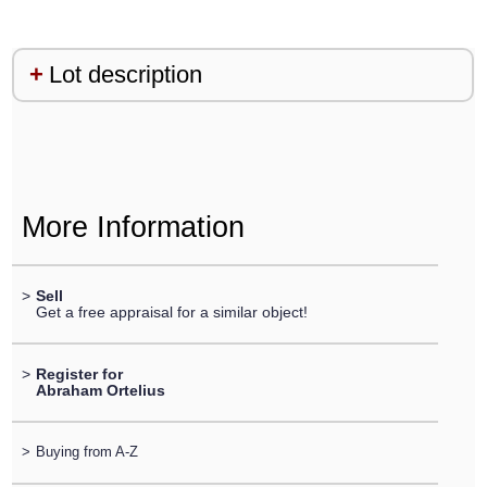
Lot description
More Information
>
Sell
Get a free appraisal for a similar object!
>
Register for
Abraham Ortelius
>
Buying from A-Z