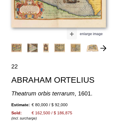
+
enlarge image
22
ABRAHAM ORTELIUS
Theatrum orbis terrarum
, 1601.
Estimate:
€ 80,000 / $ 92,000
Sold:
€ 162,500 / $ 186,875
(incl. surcharge)