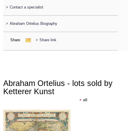
>
Contact a specialist
>
Abraham Ortelius Biography
Share
>
Share link
Abraham Ortelius - lots sold by
Ketterer Kunst
+
all