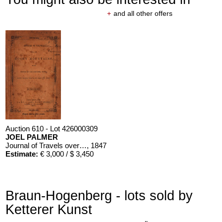
+
and all other offers
Auction 610 - Lot 426000309
JOEL PALMER
Journal of Travels over the Rocky Mountains
, 1847
Estimate:
€ 3,000 / $ 3,450
Braun-Hogenberg - lots sold by
Ketterer Kunst