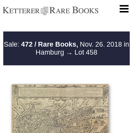
Sale:
472 / Rare Books,
Nov. 26. 2018 in
Hamburg
→ Lot 458