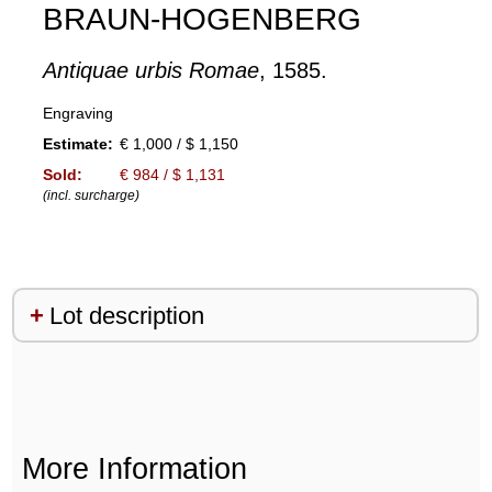
BRAUN-HOGENBERG
Antiquae urbis Romae
, 1585.
Engraving
Estimate:
€ 1,000 / $ 1,150
Sold:
€ 984 / $ 1,131
(incl. surcharge)
Lot description
More Information