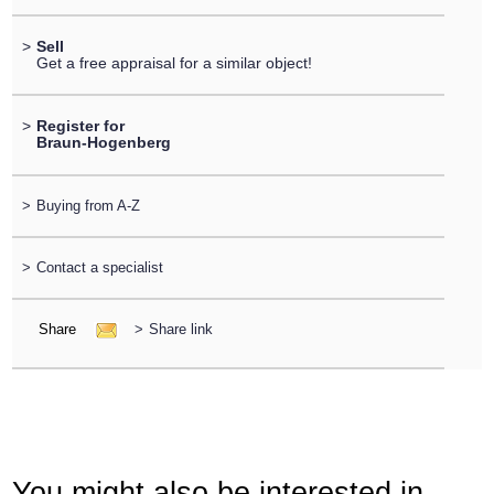
>
Sell
Get a free appraisal for a similar object!
>
Register for
Braun-Hogenberg
>
Buying from A-Z
>
Contact a specialist
Share
>
Share link
You might also be interested in