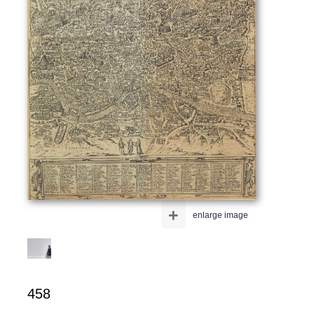
+
enlarge image
458