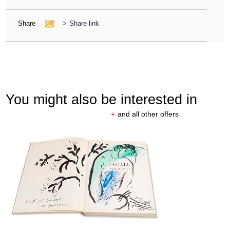
Share
>
Share link
You might also be interested in
+
and all other offers