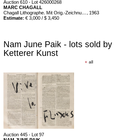
Auction 610 - Lot 426000268
MARC CHAGALL
Chagall Lithographe. Mit Orig.-Zeichnung von Chagall
, 1963
Estimate:
€ 3,000 / $ 3,450
Nam June Paik - lots sold by
Ketterer Kunst
+
all
Auction 610 - Lot 426000326
THOMAS MANN
Mario und der Zauberer
, 1998
Estimate:
€ 1,000 / $ 1,150
Auction 445 - Lot 97
NAM JUNE PAIK