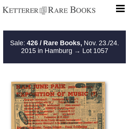
Sale:
426 / Rare Books,
Nov. 23./24.
2015 in Hamburg
→ Lot 1057