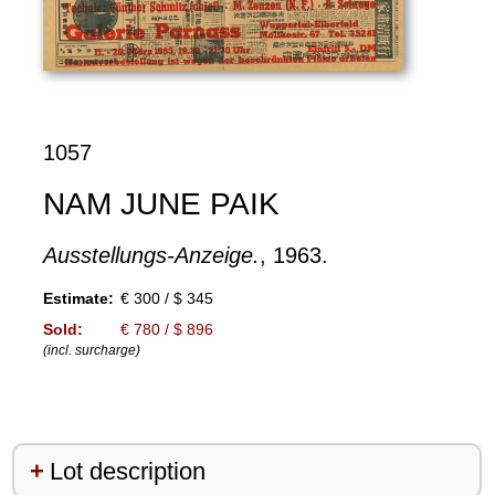
1057
NAM JUNE PAIK
Ausstellungs-Anzeige.
, 1963.
Estimate:
€ 300 / $ 345
Sold:
€ 780 / $ 896
(incl. surcharge)
Lot description