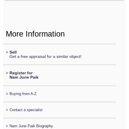
More Information
>
Sell
Get a free appraisal for a similar object!
>
Register for
Nam June Paik
>
Buying from A-Z
>
Contact a specialist
>
Nam June Paik Biography