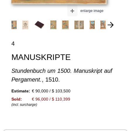
+
enlarge image
4
MANUSKRIPTE
Stundenbuch um 1500. Manuskript auf
Pergament.
, 1510.
Estimate:
€ 90,000 / $ 103,500
Sold:
€ 96,000 / $ 110,399
(incl. surcharge)