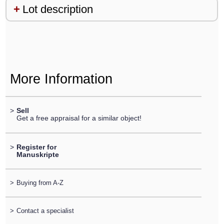
Lot description
More Information
>
Sell
Get a free appraisal for a similar object!
>
Register for
Manuskripte
>
Buying from A-Z
>
Contact a specialist