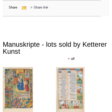
Share
>
Share link
Manuskripte - lots sold by Ketterer
Kunst
+
all