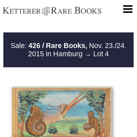
Sale:
426 / Rare Books,
Nov. 23./24.
2015 in Hamburg
→ Lot 4