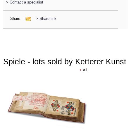
>
Contact a specialist
Share
>
Share link
Spiele - lots sold by Ketterer Kunst
+
all