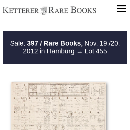
Sale:
397 / Rare Books,
Nov. 19./20.
2012 in Hamburg
→ Lot 455