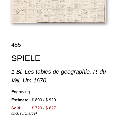
455
SPIELE
1 Bl. Les tables de geographie. P. du
Val. Um 1670.
Engraving
Estimate:
€ 800 / $ 920
Sold:
€ 720 / $ 827
(incl. surcharge)