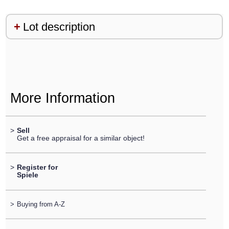
Lot description
More Information
>
Sell
Get a free appraisal for a similar object!
>
Register for
Spiele
>
Buying from A-Z