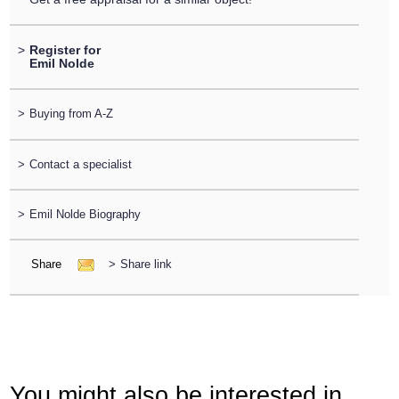
>
Register for
Emil Nolde
>
Buying from A-Z
>
Contact a specialist
>
Emil Nolde Biography
Share
>
Share link
You might also be interested in