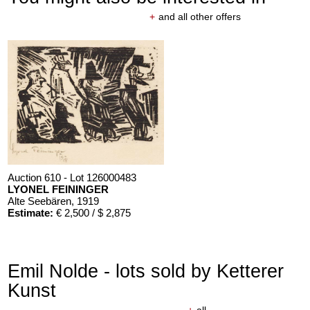
+
and all other offers
Auction 610 - Lot 126000483
LYONEL FEININGER
Alte Seebären
, 1919
Estimate:
€ 2,500 / $ 2,875
Emil Nolde - lots sold by Ketterer
Kunst