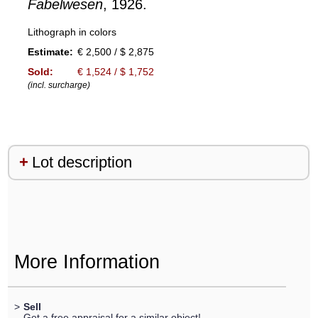
Fabelwesen
, 1926.
Lithograph in colors
Estimate:
€ 2,500 / $ 2,875
Sold:
€ 1,524 / $ 1,752
(incl. surcharge)
Lot description
More Information
>
Sell
Get a free appraisal for a similar object!