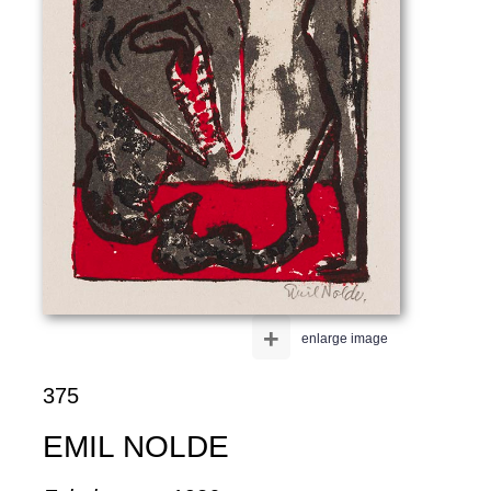
+
enlarge image
375
EMIL NOLDE