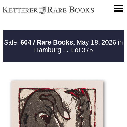
Sale:
604 / Rare Books,
May 18. 2026 in
Hamburg
→ Lot 375