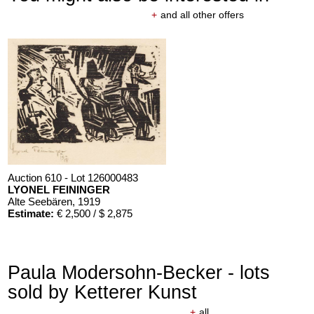
+
and all other offers
Auction 610 - Lot 126000483
LYONEL FEININGER
Alte Seebären
, 1919
Estimate:
€ 2,500 / $ 2,875
Paula Modersohn-Becker - lots
sold by Ketterer Kunst
+
all