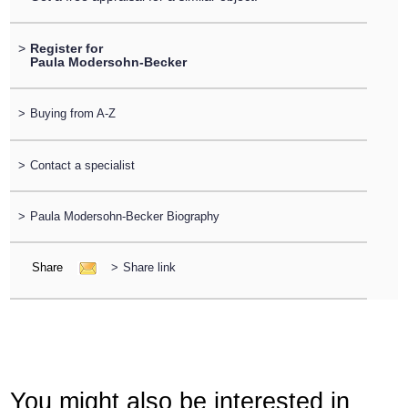
>
Register for
Paula Modersohn-Becker
>
Buying from A-Z
>
Contact a specialist
>
Paula Modersohn-Becker Biography
Share
>
Share link
You might also be interested in