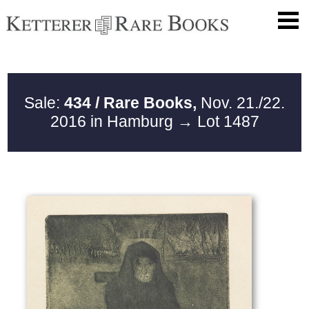
Sale:
434 / Rare Books,
Nov. 21./22.
2016 in Hamburg
→ Lot 1487