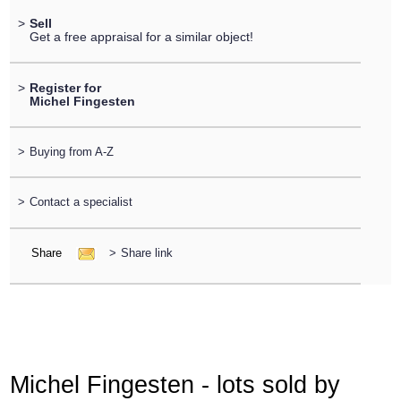
>
Sell
Get a free appraisal for a similar object!
>
Register for
Michel Fingesten
>
Buying from A-Z
>
Contact a specialist
Share
>
Share link
Michel Fingesten - lots sold by