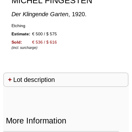
MICHEL FINGESTEN
Der Klingende Garten
, 1920.
Etching
Estimate:
€ 500 / $ 575
Sold:
€ 536 / $ 616
(incl. surcharge)
Lot description
More Information