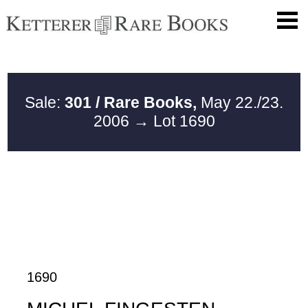
Sale:
301 / Rare Books,
May 22./23.
2006
→ Lot 1690
1690